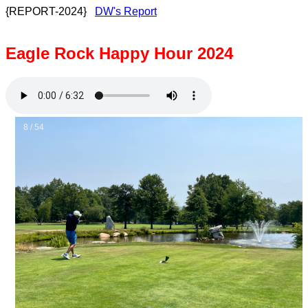
{REPORT-2024}
DW's Report
Eagle Rock Happy Hour 2024
8 / 54