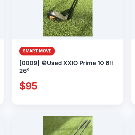
SMART MOVE
[0009] ©Used XXIO Prime 10 6H
26°
$95