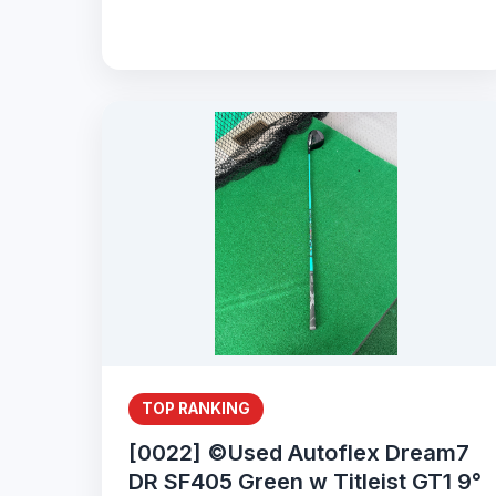
TOP RANKING
[0022] ©Used Autoflex Dream7
DR SF405 Green w Titleist GT1 9°