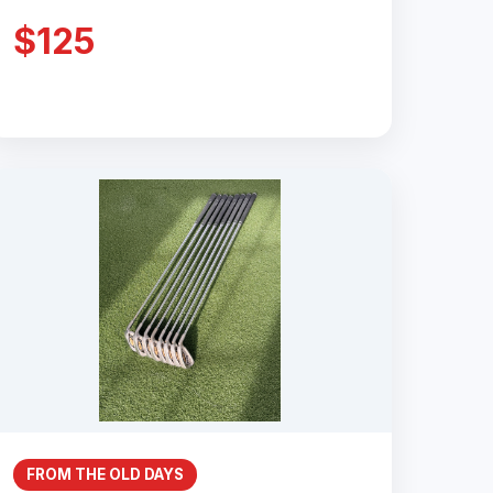
$125
FROM THE OLD DAYS