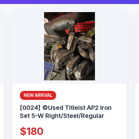
NEW ARRIVAL
[0024] ©Used Titleist AP2 Iron
Set 5-W Right/Steel/Regular
$180