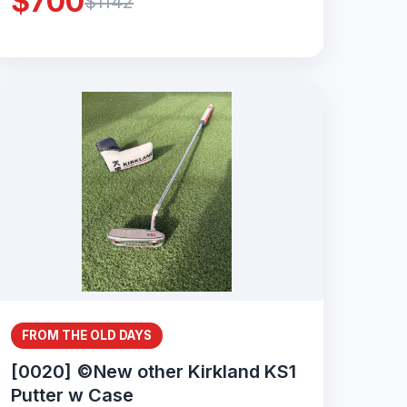
$700
$1142
FROM THE OLD DAYS
[0020] ©New other Kirkland KS1
Putter w Case