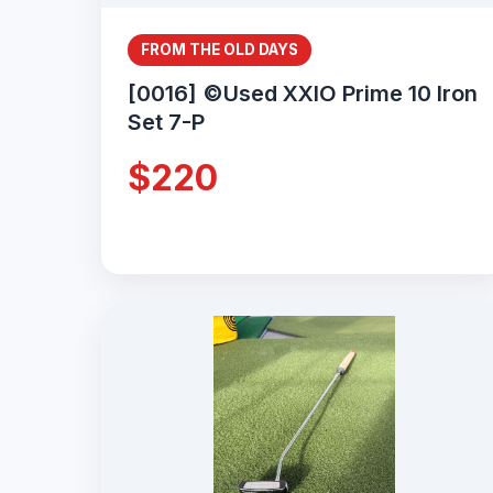
FROM THE OLD DAYS
[0016] ©Used XXIO Prime 10 Iron
Set 7-P
$220