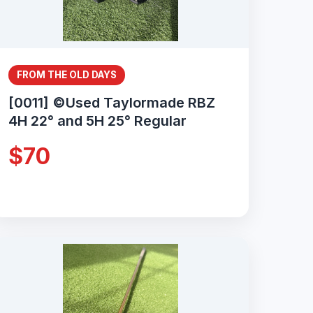
FROM THE OLD DAYS
[0011] ©Used Taylormade RBZ
4H 22° and 5H 25° Regular
$70