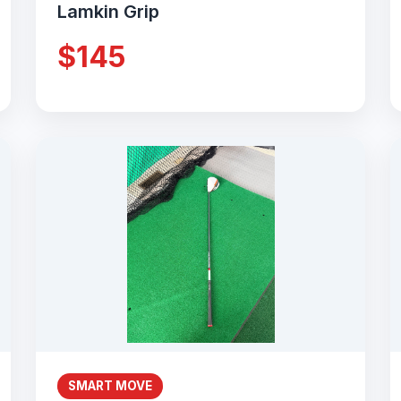
Lamkin Grip
$145
SMART MOVE