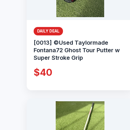
DAILY DEAL
[0013] ©Used Taylormade
Fontana72 Ghost Tour Putter w
Super Stroke Grip
$40