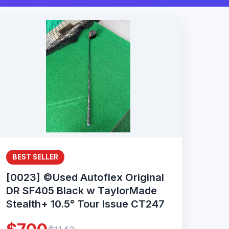
BEST SELLER
[0023] ©Used Autoflex Original
DR SF405 Black w TaylorMade
Stealth+ 10.5° Tour Issue CT247