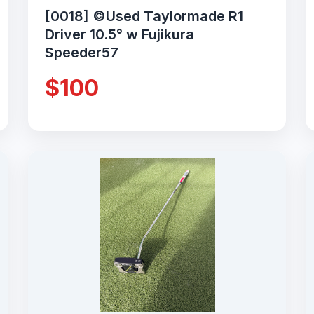
[0018] ©Used Taylormade R1
Driver 10.5° w Fujikura
Speeder57
$100