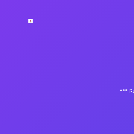
*** Ru