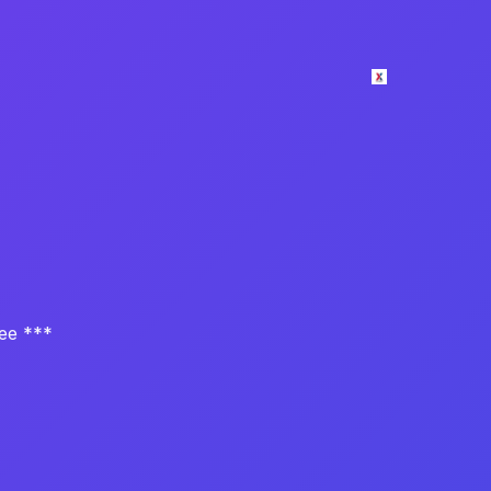
tee ***