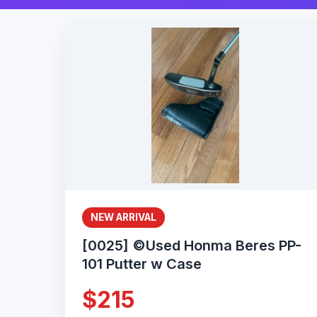
NEW ARRIVAL
[0025] ©Used Honma Beres PP-
101 Putter w Case
$215