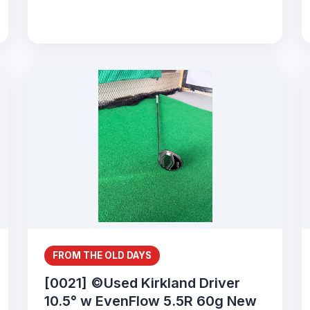
FROM THE OLD DAYS
[0021] ©Used Kirkland Driver
10.5° w EvenFlow 5.5R 60g New