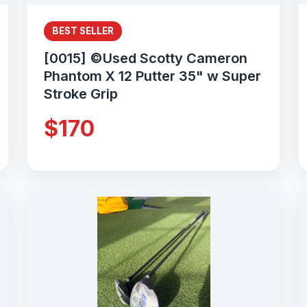
BEST SELLER
[0015] ©Used Scotty Cameron
Phantom X 12 Putter 35" w Super
Stroke Grip
$170