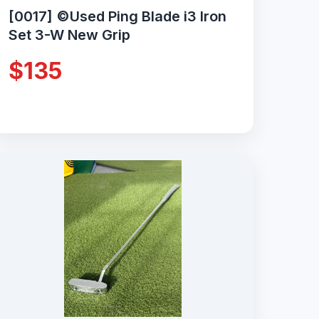
[0017] ©Used Ping Blade i3 Iron
Set 3-W New Grip
$135