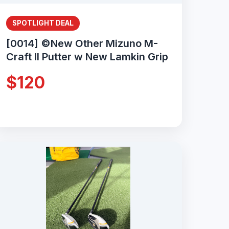
SPOTLIGHT DEAL
[0014] ©New Other Mizuno M-
Craft II Putter w New Lamkin Grip
$120