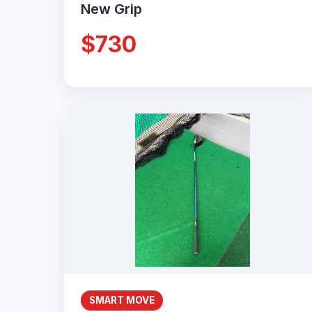
New Grip
$730
SMART MOVE