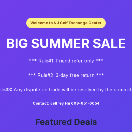
Welcome to NJ Golf Exchange Center
BIG SUMMER SALE
*** Rule#1: Friend refer only ***
*** Rule#2: 3-day free return ***
le#3: Any dispute on trade will be resolved by the commit
Contact: Jeffrey Hu 609-651-6054
Featured Deals