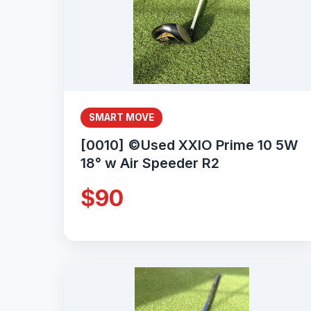
SMART MOVE
[0010] ©Used XXIO Prime 10 5W
18° w Air Speeder R2
$90