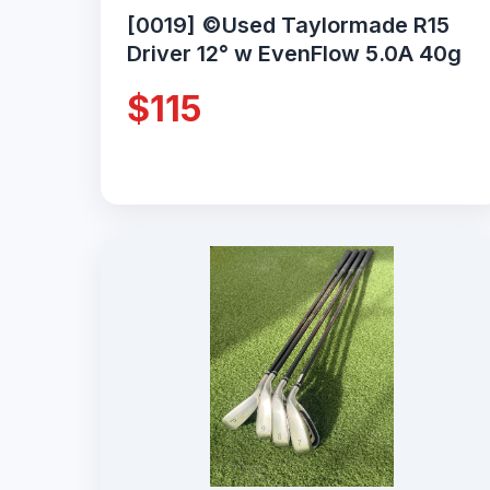
[0019] ©Used Taylormade R15
Driver 12° w EvenFlow 5.0A 40g
$115