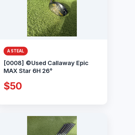
A STEAL
[0008] ©Used Callaway Epic
MAX Star 6H 26°
$50