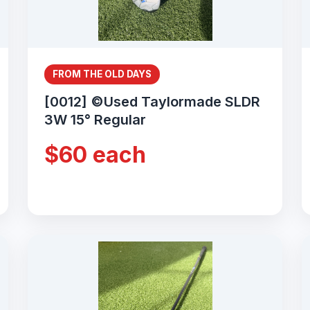
FROM THE OLD DAYS
[0012] ©Used Taylormade SLDR
3W 15° Regular
$60 each