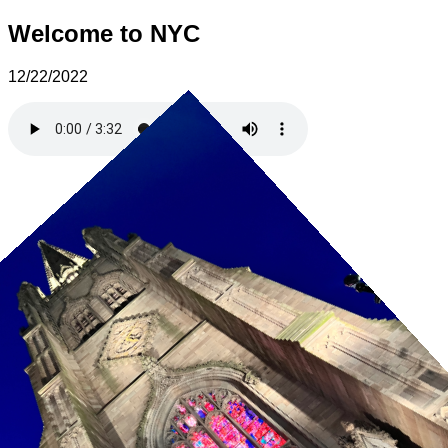
Welcome to NYC
12/22/2022
13 / 30