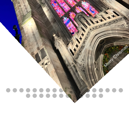
Merry Chrismas