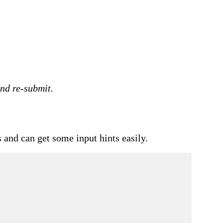
and re-submit.
 and can get some input hints easily.