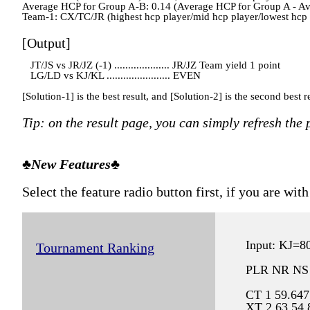
Average HCP for Group A-B: 0.14 (Average HCP for Group A - A
Team-1: CX/TC/JR (highest hcp player/mid hcp player/lowest hcp pla
[Output]
JT/JS vs JR/JZ (-1) .................... JR/JZ Team yield 1 point
LG/LD vs KJ/KL ....................... EVEN
[Solution-1] is the best result, and [Solution-2] is the second best re
Tip: on the result page, you can simply refresh the
♣New Features♣
Select the feature radio button first, if you are w
Input: KJ=
Tournament Ranking
PLR NR NS
CT 1 59.647
XT 2 63.54 