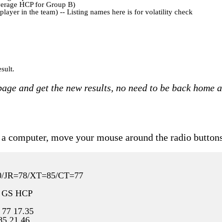
verage HCP for Group B)
yer in the team) -- Listing names here is for volatility check
sult.
 page and get the new results, no need to be back home 
ith a computer, move your mouse around the radio buttons
80/JR=78/XT=85/CT=77
 GS HCP
 77 17.35
85 21.46