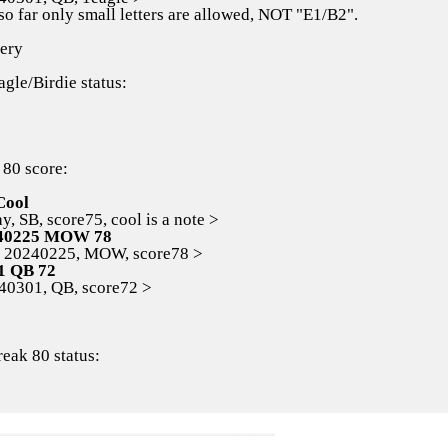
so far only small letters are allowed, NOT "E1/B2".
ery
agle/Birdie status:
 80 score:
Cool
 SB, score75, cool is a note >
40225 MOW 78
0240225, MOW, score78 >
1 QB 72
301, QB, score72 >
reak 80 status: