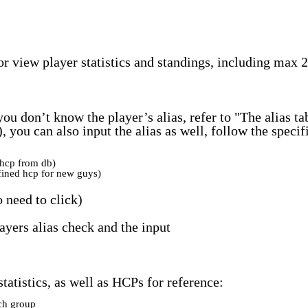
or view player statistics and standings, including max 
 you don’t know the player’s alias, refer to "The alias 
2), you can also input the alias as well, follow the speci
hcp from db)
ined hcp for new guys)
 need to click)
ayers alias check and the input
tatistics, as well as HCPs for reference:
ch group