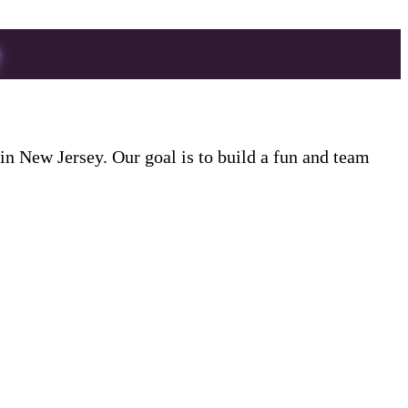
 New Jersey. Our goal is to build a fun and team