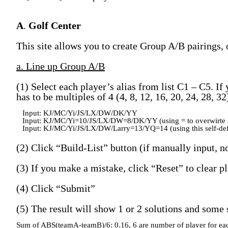
A
.
Golf Center
This site allows you to create Group A/B pairings, 
a. Line up Group A/B
(1) Select each player’s alias from list C1 – C5. If
has to be multiples of 4 (4, 8, 12, 16, 20, 24, 28, 3
Input: KJ/MC/Yi/JS/LX/DW/DK/YY
Input: KJ/MC/Yi=10/JS/LX/DW=8/DK/YY (using = to overwirte 
Input: KJ/MC/Yi/JS/LX/DW/Larry=13/YQ=14 (using this self-def
(2) Click “Build-List” button (if manually input, no
(3) If you make a mistake, click “Reset” to clear pl
(4) Click “Submit”
(5) The result will show 1 or 2 solutions and some s
Sum of ABS(teamA-teamB)/6: 0.16, 6 are number of player for ea