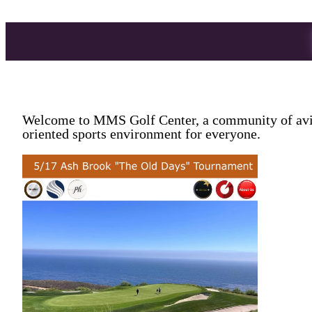
Welcome to MMS Golf Center, a community of avid 
oriented sports environment for everyone.