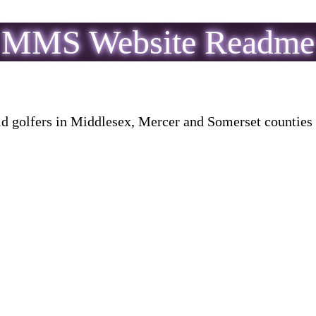
MMS Website Readme
golfers in Middlesex, Mercer and Somerset counties in