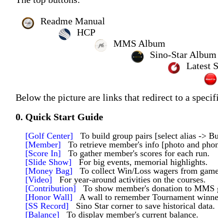
Readme Manual
HCP
MMS Album
Sino-Star Album
Latest 
Below the picture are links that redirect to a specif
0. Quick Start Guide
[Golf Center]
To build group pairs [select alias -> Bu
[Member]
To retrieve member's info [photo and pho
[Score In]
To gather member's scores for each run.
[Slide Show]
For big events, memorial highlights.
[Money Bag]
To collect Win/Loss wagers from game
[Video]
For year-around activities on the courses.
[Contribution]
To show member's donation to MMS 
[Honor Wall]
A wall to remember Tournament winners
[SS Record]
Sino Star corner to save historical data.
[Balance]
To display member's current balance.