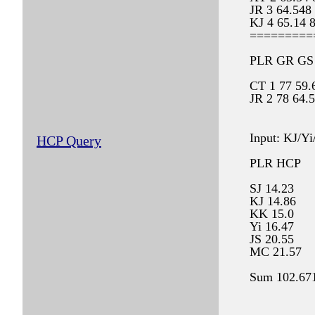
JR 3 64.548
KJ 4 65.14 
=========
PLR GR GS
CT 1 77 59.
JR 2 78 64.
KJ 3 80 65.
XT 4 85 63.
Input: KJ/Yi
HCP Query
PLR HCP
SJ 14.23
KJ 14.86
KK 15.0
Yi 16.47
JS 20.55
MC 21.57
Sum 102.67