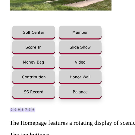
The Homepage features a rotating display of scenic 
The top buttons: