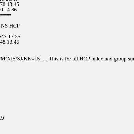
 78 13.45
80 14.86
====
 NS HCP
647 17.35
548 13.45
14 14.86
54 21.46
/MC/JS/SJ/KK=15 .... This is for all HCP index and group s
19