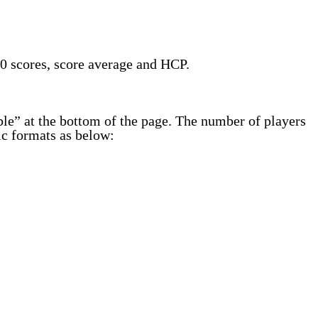
20 scores, score average and HCP.
table” at the bottom of the page. The number of players
fic formats as below: