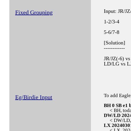
Input: JR/
Fixed Grouping
1-2/3-4
5-6/7-8
[Solution]
------------
JR/JZ(-6) v
LD/LG vs L
To add Eagle
Eg/Birdie Input
BH 0 SB e1 
< BH, today,
DW/LD 202
< DW/LD, 2
LX 2024030
< LX, 20240