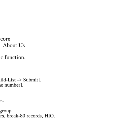
Score
About Us
ic function.
ild-List -> Submit].
ne number].
s.
group.
, break-80 records, HIO.