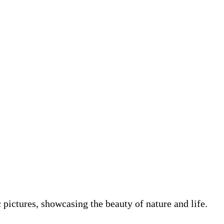
pictures, showcasing the beauty of nature and life.