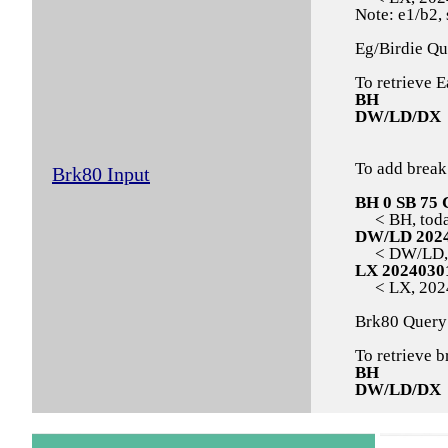
Note: e1/b2, 
Eg/Birdie Qu
To retrieve E
BH
DW/LD/DX
To add break
Brk80 Input
BH 0 SB 75 
< BH, today,
DW/LD 202
< DW/LD, 2
LX 2024030
< LX, 20240
Brk80 Query
To retrieve b
BH
DW/LD/DX