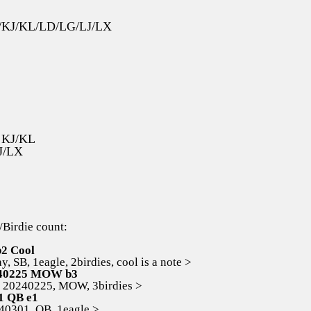
JZ/KJ/KL/LD/LG/LJ/LX
s KJ/KL
J/LX
/Birdie count:
b2 Cool
 SB, 1eagle, 2birdies, cool is a note >
40225 MOW b3
0240225, MOW, 3birdies >
1 QB e1
301, QB, 1eagle >