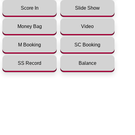
Score In
Slide Show
Money Bag
Video
M Booking
SC Booking
SS Record
Balance