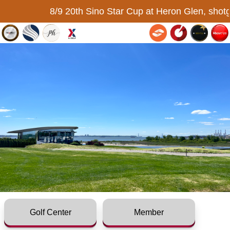
8/9 20th Sino Star Cup at Heron Glen, shotg
Golf Center
Member